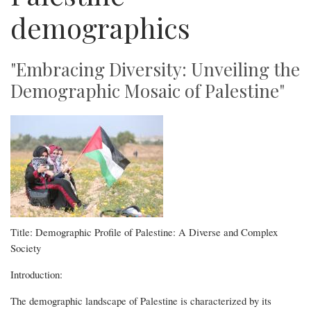
demographics
"Embracing Diversity: Unveiling the
Demographic Mosaic of Palestine"
Title: Demographic Profile of Palestine: A Diverse and Complex
Society
Introduction:
The demographic landscape of Palestine is characterized by its