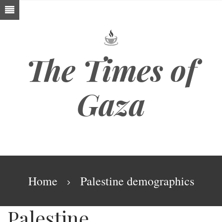
Skip
to
main
content
The Times of
Gaza
Breadcrumb
Home
Palestine demographics
Palestine