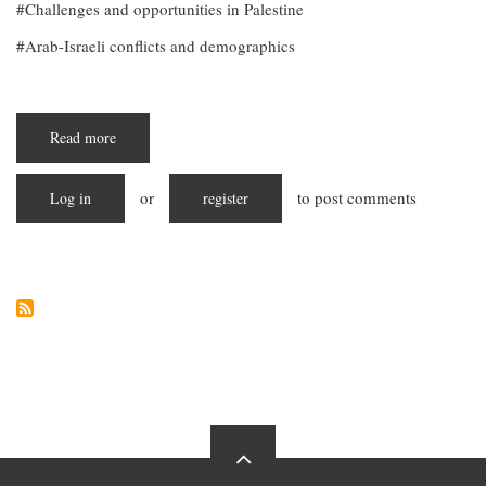
Challenges and opportunities in Palestine
Arab-Israeli conflicts and demographics
Read more
about
"Embracing
Diversity:
Unveiling
or
to post comments
Log in
the
register
Demographic
Mosaic
of
Palestine"