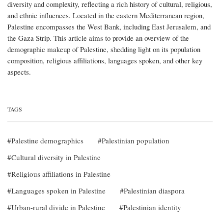
diversity and complexity, reflecting a rich history of cultural, religious,
and ethnic influences. Located in the eastern Mediterranean region,
Palestine encompasses the West Bank, including East Jerusalem, and
the Gaza Strip. This article aims to provide an overview of the
demographic makeup of Palestine, shedding light on its population
composition, religious affiliations, languages spoken, and other key
aspects.
TAGS
Palestine demographics
Palestinian population
Cultural diversity in Palestine
Religious affiliations in Palestine
Languages spoken in Palestine
Palestinian diaspora
Urban-rural divide in Palestine
Palestinian identity