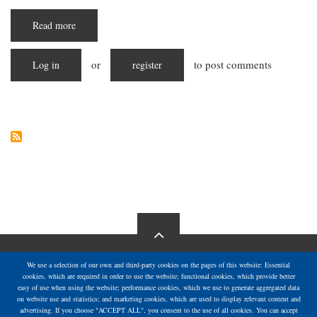
Read more
about
Starving
in
Silence:
or
to post comments
Log in
The
register
Escalating
Hunger
Crisis
in
Gaza
We use a selection of our own and third-party cookies on the pages of this website: Essential
cookies, which are required in order to use the website; functional cookies, which provide better
easy of use when using the website; performance cookies, which we use to generate aggregated data
on website use and statistics; and marketing cookies, which are used to display relevant content and
advertising. If you choose "ACCEPT ALL", you consent to the use of all cookies. You can accept