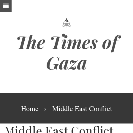
Skip
to
main
content
The Times of
Gaza
Breadcrumb
Home
Middle East Conflict
Middle East Conflict