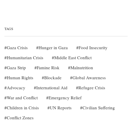
TAGS
Gaza Crisis
Hunger in Gaza
Food Insecurity
Humanitarian Crisis
Middle East Conflict
Gaza Strip
Famine Risk
Malnutrition
Human Rights
Blockade
Global Awareness
Advocacy
International Aid
Refugee Crisis
War and Conflict
Emergency Relief
Children in Crisis
UN Reports
Civilian Suffering
Conflict Zones