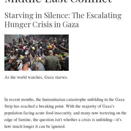
Starving in Silence: The Escalating
Hunger Crisis in Gaza
As the world watches, Gaza starves.
In recent months, the humanitarian catastrophe unfolding in the Gaza
Strip has reached a breaking point. With the majority of Gaza’s
population facing acute food insecurity, and many now teetering on the
edge of famine, the question isn’t whether a crisis is unfolding—it’s
how much longer it can be ignored.