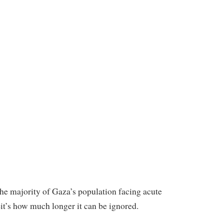
the majority of Gaza’s population facing acute
—it’s how much longer it can be ignored.