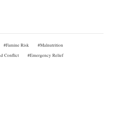
Famine Risk
Malnutrition
d Conflict
Emergency Relief