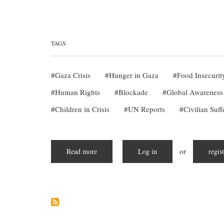
TAGS
Gaza Crisis
Hunger in Gaza
Food Insecurit
Human Rights
Blockade
Global Awareness
Children in Crisis
UN Reports
Civilian Suff
or
Read more
about
Log in
regis
Starving
in
Silence:
The
Escalating
Hunger
Crisis
in
Gaza