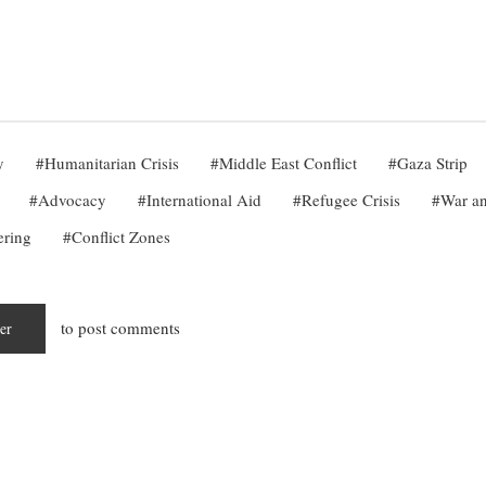
y
Humanitarian Crisis
Middle East Conflict
Gaza Strip
Advocacy
International Aid
Refugee Crisis
War an
ering
Conflict Zones
to post comments
ter