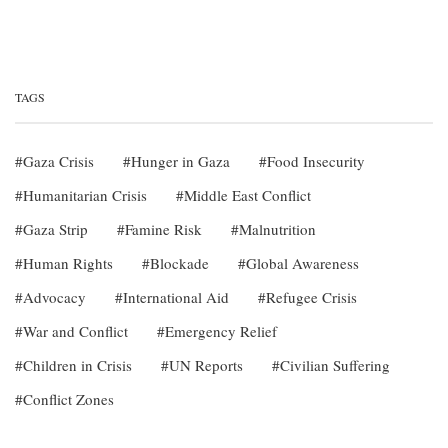
TAGS
Gaza Crisis
Hunger in Gaza
Food Insecurity
Humanitarian Crisis
Middle East Conflict
Gaza Strip
Famine Risk
Malnutrition
Human Rights
Blockade
Global Awareness
Advocacy
International Aid
Refugee Crisis
War and Conflict
Emergency Relief
Children in Crisis
UN Reports
Civilian Suffering
Conflict Zones