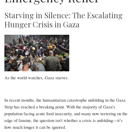
Starving in Silence: The Escalating
Hunger Crisis in Gaza
As the world watches, Gaza starves.
In recent months, the humanitarian catastrophe unfolding in the Gaza
Strip has reached a breaking point. With the majority of Gaza’s
population facing acute food insecurity, and many now teetering on the
edge of famine, the question isn’t whether a crisis is unfolding—it’s
how much longer it can be ignored.