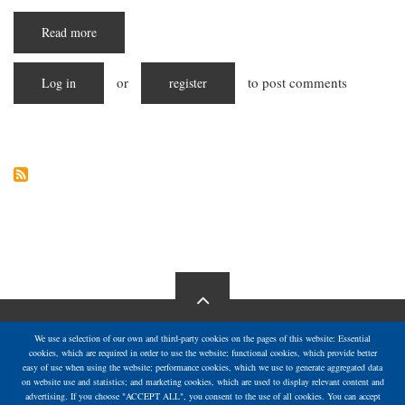
Read more
about
Starving
in
Silence:
or
to post comments
Log in
The
register
Escalating
Hunger
Crisis
in
Gaza
We use a selection of our own and third-party cookies on the pages of this website: Essential
cookies, which are required in order to use the website; functional cookies, which provide better
easy of use when using the website; performance cookies, which we use to generate aggregated data
on website use and statistics; and marketing cookies, which are used to display relevant content and
advertising. If you choose "ACCEPT ALL", you consent to the use of all cookies. You can accept