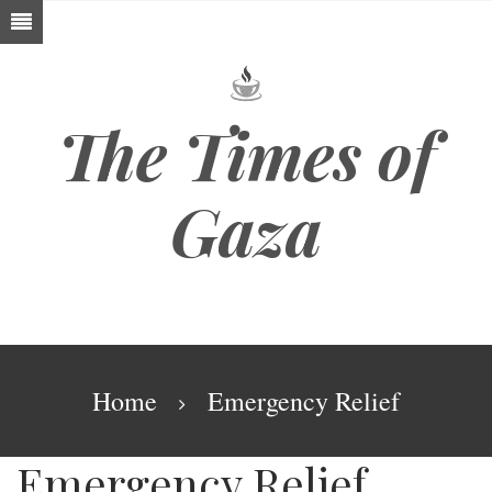
Skip
to
main
content
The Times of
Gaza
Breadcrumb
Home
Emergency Relief
Emergency Relief