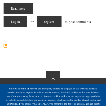
Read more
about
Starving
in
Silence:
or
to post comments
Log in
The
register
Escalating
Hunger
Crisis
in
Gaza
We use a selection of our own and third-party cookies on the pages of this website: Essential
cookies, which are required in order to use the website; functional cookies, which provide better
easy of use when using the website; performance cookies, which we use to generate aggregated data
on website use and statistics; and marketing cookies, which are used to display relevant content and
advertising. If you choose "ACCEPT ALL", you consent to the use of all cookies. You can accept