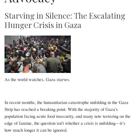
Starving in Silence: The Escalating
Hunger Crisis in Gaza
As the world watches, Gaza starves.
In recent months, the humanitarian catastrophe unfolding in the Gaza
Strip has reached a breaking point. With the majority of Gaza’s
population facing acute food insecurity, and many now teetering on the
edge of famine, the question isn’t whether a crisis is unfolding—it’s
how much longer it can be ignored.