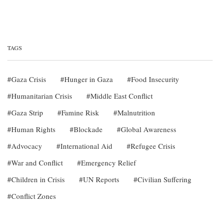
TAGS
Gaza Crisis
Hunger in Gaza
Food Insecurity
Humanitarian Crisis
Middle East Conflict
Gaza Strip
Famine Risk
Malnutrition
Human Rights
Blockade
Global Awareness
Advocacy
International Aid
Refugee Crisis
War and Conflict
Emergency Relief
Children in Crisis
UN Reports
Civilian Suffering
Conflict Zones