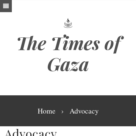
Skip
to
main
content
The Times of
Gaza
Breadcrumb
Home
Advocacy
Advocacy